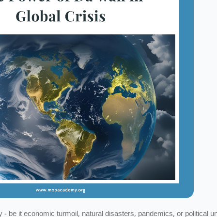
- be it economic turmoil, natural disasters, pandemics, or political un