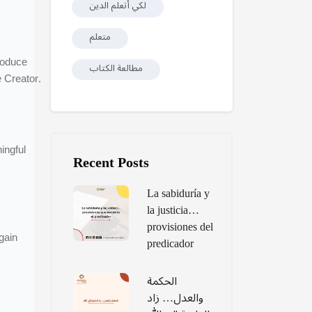
لكي أتعلم الدين
متعلم
roduce
مطالعة الكتاب
 Creator.
Skip [Cocoon] Recent blog posts list
ingful
Recent Posts
La sabiduría y
la justicia…
provisiones del
gain
predicador
الحكمة
والعدل… زاد