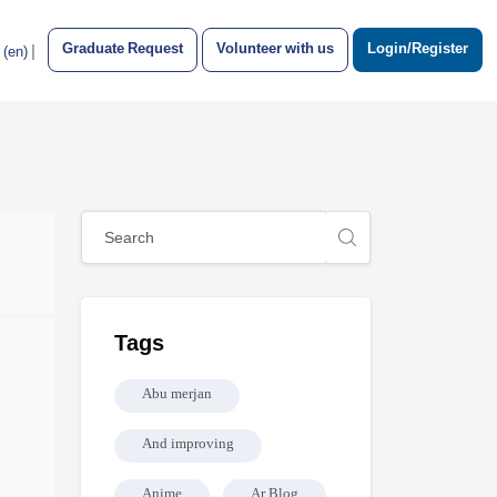
Graduate Request
Volunteer with us
Login/Register
|
‎(en)‎
Blocks
Skip [Cocoon] Global search (sidebar)
Skip Tags
Tags
Abu merjan
And improving
Anime
Ar Blog