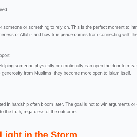
heed
or someone or something to rely on. This is the perfect moment to int
neness of Allah - and how true peace comes from connecting with the
pport
 Helping someone physically or emotionally can open the door to mean
generosity from Muslims, they become more open to Islam itself.
ted in hardship often bloom later. The goal is not to win arguments or 
s to the truth, regardless of the outcome.
Light in the Storm