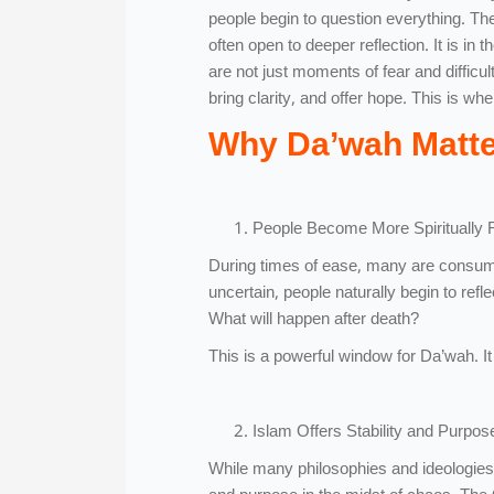
people begin to question everything. Their
often open to deeper reflection. It is 
are not just moments of fear and difficul
bring clarity, and offer hope. This is whe
Why Da’wah Matter
People Become More Spiritually 
During times of ease, many are consumed 
uncertain, people naturally begin to ref
What will happen after death?
This is a powerful window for Da’wah. It 
Islam Offers Stability and Purpos
While many philosophies and ideologies 