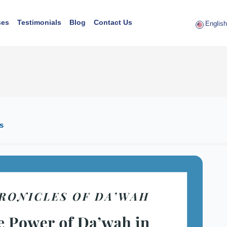
ses
Testimonials
Blog
Contact Us
English 
s