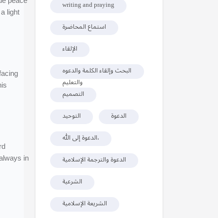
rue peace
writing and praying
 light
استماع المحاضرة
الإلقاء
البحث وإلقاء الكلمة والدعوه
والتعليم
his
التصميم
التوحيد
الدعوة
الدعوة إلى الله،
rd
 always in
الدعوة والترجمة الإسلامية
الشرعية
الشريعة الإسلامية