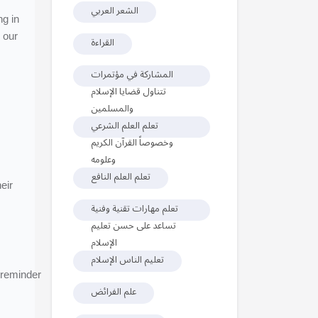
الشعر العربي
ng in
 our
القراءة
المشاركة في مؤتمرات
تتناول قضايا الإسلام
والمسلمين
تعلم العلم الشرعي
وخصوصاً القرآن الكريم
وعلومه
تعلم العلم النافع
eir
تعلم مهارات تقنية وفنية
تساعد على حسن تعليم
الإسلام
تعليم الناس الإسلام
 reminder
علم الفرائض