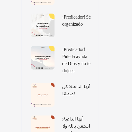
¡Predicador! Sé
organizado
¡Predicador!
Pide la ayuda
de Dios y no te
flojees
أيها الداعية: كن
منظمًا!
أيها الداعية:
استعن بالله ولا