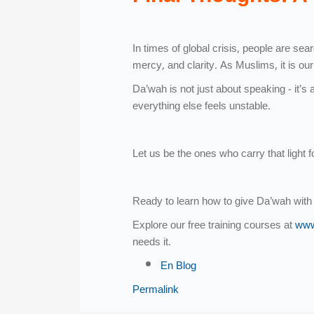
In times of global crisis, people are s
mercy, and clarity. As Muslims, it is ou
Da’wah is not just about speaking - it’s 
everything else feels unstable.
Let us be the ones who carry that light f
Ready to learn how to give Da’wah with
Explore our free training courses at
www
needs it.
En Blog
Permalink