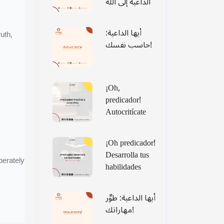
الداعية إلى الله
أيها الداعية:
uth,
حاسب نفسك!
¡Oh,
predicador!
Autocritícate
¡Oh predicador!
Desarrolla tus
perately
habilidades
أيها الداعية: طوِّر
مهاراتك!