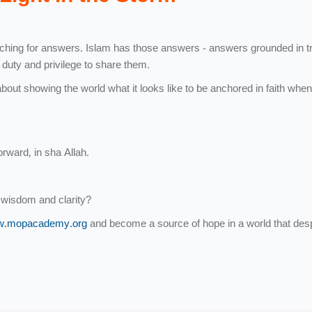
earching for answers. Islam has those answers - answers grounded in tr
r duty and privilege to share them.
about showing the world what it looks like to be anchored in faith when
orward, in sha Allah.
 wisdom and clarity?
.mopacademy.org
and become a source of hope in a world that des