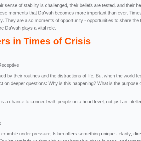
 sense of stability is challenged, their beliefs are tested, and their h
in these moments that Da’wah becomes more important than ever. Times 
ty. They are also moments of opportunity - opportunities to share the t
re Da’wah plays a vital role.
s in Times of Crisis
Receptive
by their routines and the distractions of life. But when the world fe
lect on deeper questions: Why is this happening? What is the purpose of
is a chance to connect with people on a heart level, not just an intelle
e
crumble under pressure, Islam offers something unique - clarity, dire