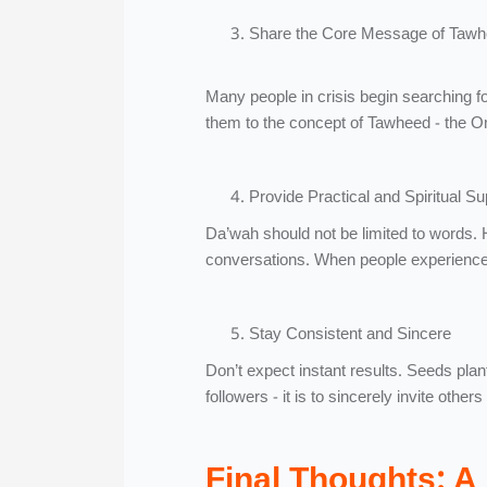
Share the Core Message of Taw
Many people in crisis begin searching f
them to the concept of Tawheed - the O
Provide Practical and Spiritual Su
Da’wah should not be limited to words.
conversations. When people experience 
Stay Consistent and Sincere
Don’t expect instant results. Seeds plan
followers - it is to sincerely invite other
Final Thoughts: A 