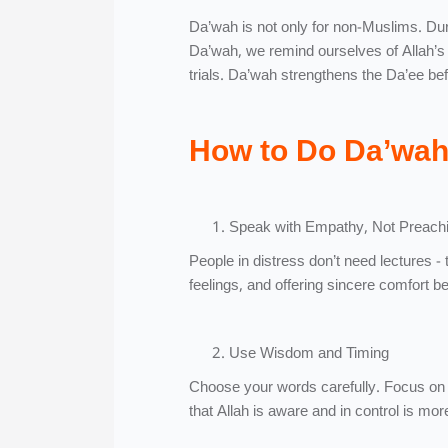
Da’wah is not only for non-Muslims. Dur
Da’wah, we remind ourselves of Allah’s 
trials. Da’wah strengthens the Da’ee befo
How to Do Da’wah 
Speak with Empathy, Not Preach
People in distress don’t need lectures - 
feelings, and offering sincere comfort b
Use Wisdom and Timing
Choose your words carefully. Focus on 
that Allah is aware and in control is mor