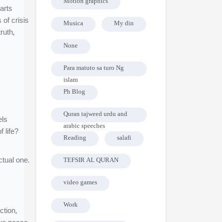
Motion graphics
earts
of crisis
Musica
My din
ruth,
None
Para matuto sa turo Ng
islam
Ph Blog
Quran tajweed urdu and
els
arabic speeches
 life?
Reading
salafi
ctual one.
TEFSIR AL QURAN
video games
Work
ction,