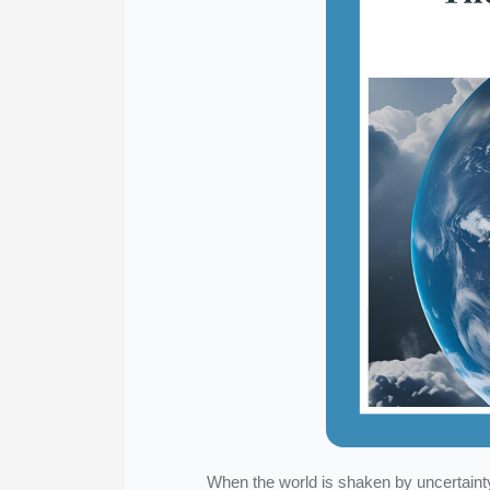
When the world is shaken by uncertainty 