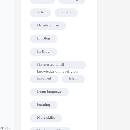
Arte
athari
Dawah course
En Blog
Es Blog
I interested to fill
knowledge of my religion
Innomed
Islam
Learn language
learning
More skills
rest -