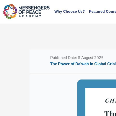
Skip to main content
Why Choose Us?
Featured Cour
Blocks
Blocks
Published Date: 8 August 2025
The Power of Da’wah in Global Crisi