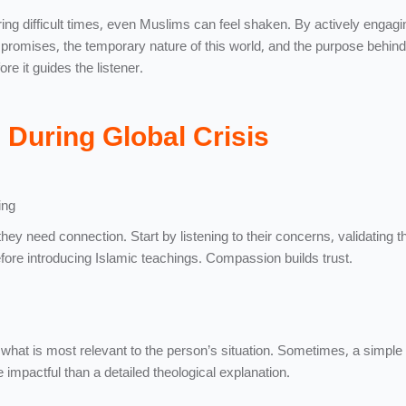
ing difficult times, even Muslims can feel shaken. By actively engagi
promises, the temporary nature of this world, and the purpose behind
re it guides the listener.
During Global Crisis
ing
they need connection. Start by listening to their concerns, validating th
efore introducing Islamic teachings. Compassion builds trust.
what is most relevant to the person’s situation. Sometimes, a simple
e impactful than a detailed theological explanation.