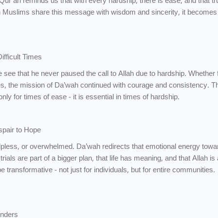
Qur’an reminds us that with every hardship, there is ease, and that t
 Muslims share this message with wisdom and sincerity, it becomes a
 in Difficult Times
es, the mission of Da’wah continued with courage and consistency. T
y for times of ease - it is essential in times of hardship.
spair to Hope
helpless, or overwhelmed. Da’wah redirects that emotional energy towa
rials are part of a bigger plan, that life has meaning, and that Allah is
 be transformative - not just for individuals, but for entire communities.
nders