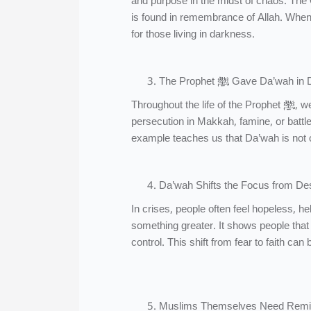
and purpose in the midst of chaos. The 
is found in remembrance of Allah. When
for those living in darkness.
The Prophet ﷺ Gave Da’wah
Throughout the life of the Prophet ﷺ, we see that he never paused the call to Allah due to hardship. Whether facing
persecution in Makkah, famine, or battl
example teaches us that Da’wah is not onl
Da’wah Shifts the Focus from De
In crises, people often feel hopeless, 
something greater. It shows people that t
control. This shift from fear to faith can
Muslims Themselves Need Remi