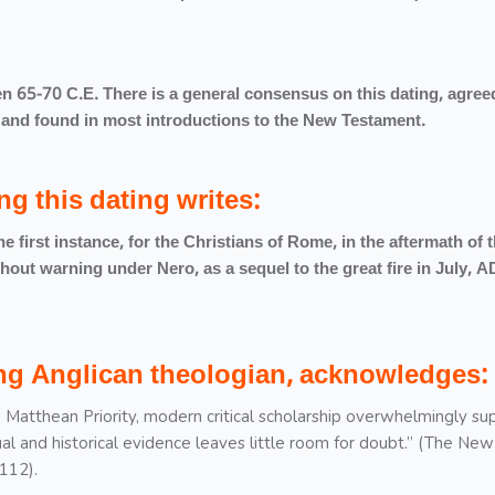
n 65-70 C.E. There is a general consensus on this dating, agre
cs, and found in most introductions to the New Testament.
ng this dating writes:
 first instance, for the Christians of Rome, in the aftermath of 
out warning under Nero, as a sequel to the great fire in July, A
ding Anglican theologian, acknowledges:
 Matthean Priority, modern critical scholarship overwhelmingly su
al and historical evidence leaves little room for doubt.” (The New
112).