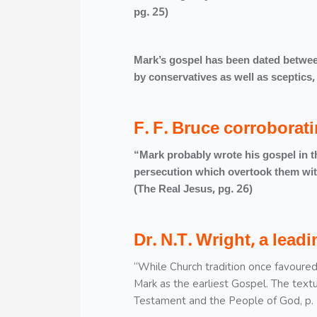
pg. 25)
Mark’s gospel has been dated betwee
by conservatives as well as scepti
F. F. Bruce corroborati
“Mark probably wrote his gospel in the
persecution which overtook them with
(The Real Jesus, pg. 26)
Dr. N.T. Wright, a lea
“While Church tradition once favoured
Mark as the earliest Gospel. The textu
Testament and the People of God, p. 