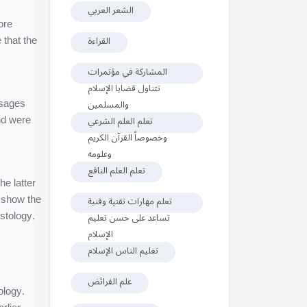
الشعر العربي
ore
 that the
القراءة
المشاركة في مؤتمرات
تتناول قضايا الإسلام
ssages
والمسلمين
nd were
تعلم العلم الشرعي
وخصوصاً القرآن الكريم
وعلومه
تعلم العلم النافع
e latter
h show the
تعلم مهارات تقنية وفنية
stology.
تساعد على حسن تعليم
الإسلام
تعليم الناس الإسلام
علم الفرائض
ology.