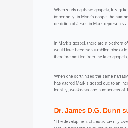
When studying these gospels, it is quite
importantly, in Mark’s gospel the human
depiction of Jesus in Mark represents a 
In Mark’s gospel, there are a plethor
would later become stumbling blocks in 
therefore omitted from the later gospels.
When one scrutinizes the same narrative
has altered Mark’s gospel due to an inc
inability, weakness and humanness of J
Dr. James D.G. Dunn su
“The development of Jesus' divinity over