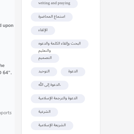
writing and praying
استماع المحاضرة
ed upon
الإلقاء
البحث وإلقاء الكلمة والدعوه
والتعليم
التصميم
the
التوحيد
الدعوة
D 64”.
الدعوة إلى الله،
الدعوة والترجمة الإسلامية
الشرعية
pports
الشريعة الإسلامية