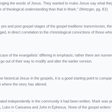
nging the words of Jesus. They wanted to make Jesus say what the
age of theological understanding than that in Mark.” (Metzger, pg. 83)
e pre and post gospel stages of the gospel traditions transmission, the
ed, in direct correlation to the christological convictions of those wh
t a case of the evangelists’ differing in emphasis; rather there are nume
o out of their way to modify and alter the earlier version.
e historical Jesus in the gospels, it is a good starting point to compar
n where the story has altered.
lated independently in the community it had been written. Mark was p
 Luke in Caesarea and John in Ephesus. None of the gospel writers