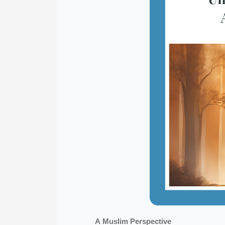
A Muslim Perspective