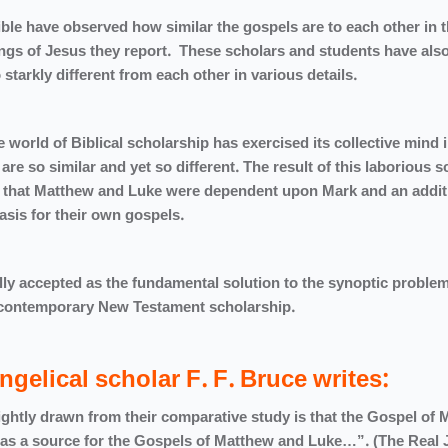
ble have observed how similar the gospels are to each other in 
ings of Jesus they report. These scholars and students have als
tarkly different from each other in various details.
 world of Biblical scholarship has exercised its collective mind 
are so similar and yet so different. The result of this laborious s
ry that Matthew and Luke were dependent upon Mark and an addit
he basis for their own gospels.
ly accepted as the fundamental solution to the synoptic problem
thin contemporary New Testament scholarship.
ngelical scholar F. F. Bruce writes:
ightly drawn from their comparative study is that the Gospel of 
ed as a source for the Gospels of Matthew and Luke…”. (The Real 