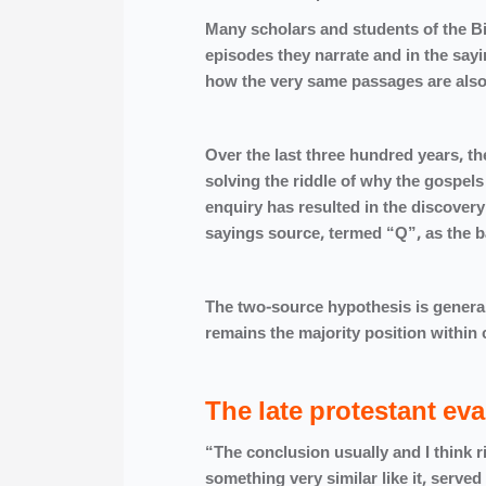
Many scholars and students of the Bi
episodes they narrate and in the say
how the very same passages are also s
Over the last three hundred years, the
solving the riddle of why the gospels 
enquiry has resulted in the discove
sayings source, termed “Q”, as t
The two-source hypothesis is general
remains the majority position wi
The late protestant eva
“The conclusion usually and I think r
something very similar like it, serv