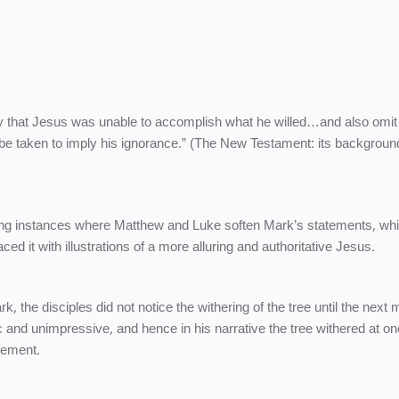
ly that Jesus was unable to accomplish what he willed…and also omit
e taken to imply his ignorance.” (The New Testament: its backgroun
ing instances where Matthew and Luke soften Mark’s statements, wh
ed it with illustrations of a more alluring and authoritative Jesus.
ark, the disciples did not notice the withering of the tree until the next 
and unimpressive, and hence in his narrative the tree withered at on
zement.