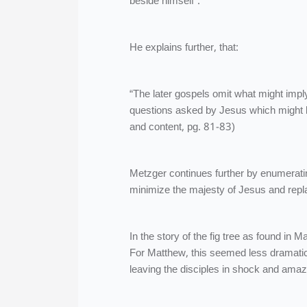
beside himself”.
He explains further, that:
“The later gospels omit what might imp
questions asked by Jesus which might b
and content, pg. 81-83)
Metzger continues further by enumerat
minimize the majesty of Jesus and replac
In the story of the fig tree as found in M
For Matthew, this seemed less dramatic 
leaving the disciples in shock and ama