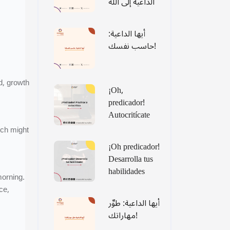
الداعية إلى الله
أيها الداعية:
حاسب نفسك!
d, growth
¡Oh,
predicador!
Autocritícate
ich might
¡Oh predicador!
Desarrolla tus
habilidades
morning.
ce,
أيها الداعية: طوِّر
مهاراتك!