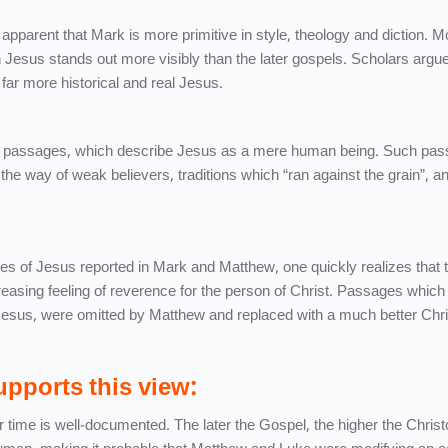
 apparent that Mark is more primitive in style, theology and diction. M
 Jesus stands out more visibly than the later gospels. Scholars argue
far more historical and real Jesus.
a of passages, which describe Jesus as a mere human being. Such pa
the way of weak believers, traditions which “ran against the grain”, a
s of Jesus reported in Mark and Matthew, one quickly realizes that th
reasing feeling of reverence for the person of Christ. Passages whic
esus, were omitted by Matthew and replaced with a much better Chri
pports this view:
 time is well-documented. The later the Gospel, the higher the Christ