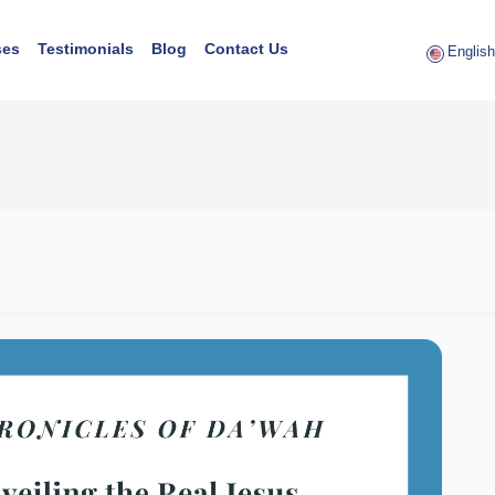
ses
Testimonials
Blog
Contact Us
English 