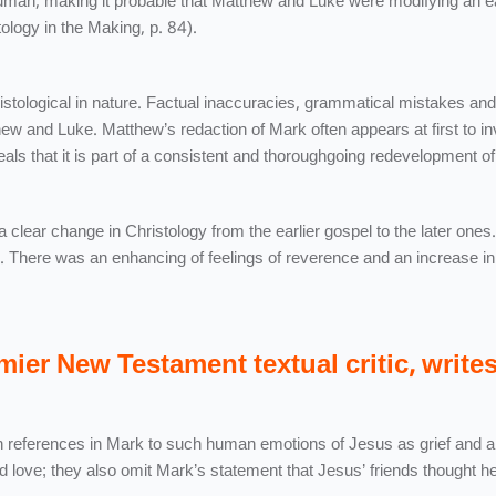
uman, making it probable that Matthew and Luke were modifying an ea
tology in the Making, p. 84).
istological in nature. Factual inaccuracies, grammatical mistakes and
ew and Luke. Matthew’s redaction of Mark often appears at first to in
eveals that it is part of a consistent and thoroughgoing redevelopment 
 clear change in Christology from the earlier gospel to the later ones
 There was an enhancing of feelings of reverence and an increase in
mier New Testament textual critic, wri
references in Mark to such human emotions of Jesus as grief and 
 love; they also omit Mark’s statement that Jesus’ friends thought h