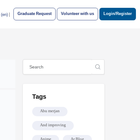
Graduate Request
Volunteer with us
Login/Register
|
‎(en)‎
Blocks
Skip [Cocoon] Global search (sidebar)
Skip Tags
Tags
Abu merjan
And improving
Anime
Ar Blog