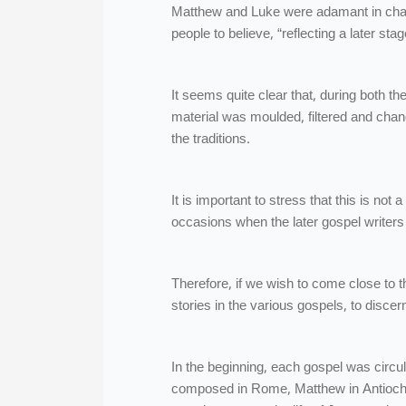
Matthew and Luke were adamant in cha
people to believe, “reflecting a later st
It seems quite clear that, during both th
material was moulded, filtered and chang
the traditions.
It is important to stress that this is no
occasions when the later gospel writers g
Therefore, if we wish to come close to th
stories in the various gospels, to discer
In the beginning, each gospel was circu
composed in Rome, Matthew in Antioch,