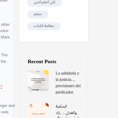
rlier
لكي أتعلم الدين
متعلم
 other
مطالعة الكتاب
volve
of Mark.
Skip [Cocoon] Recent blog posts list
. The
Recent Posts
 the
La sabiduría y
la justicia…
tes:
provisiones del
predicador
anger and
الحكمة
e was
والعدل… زاد