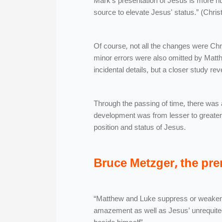
Mark’s presentation of Jesus is more h
source to elevate Jesus' status.” (Chris
Of course, not all the changes were Chr
minor errors were also omitted by Matth
incidental details, but a closer study r
Through the passing of time, there was a
development was from lesser to greater.
position and status of Jesus.
Bruce Metzger, the pre
“Matthew and Luke suppress or weaken 
amazement as well as Jesus’ unrequited