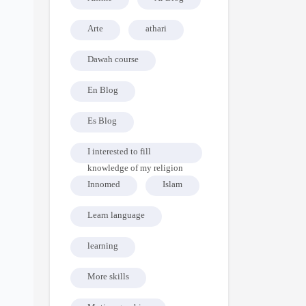
Arte
athari
Dawah course
En Blog
Es Blog
I interested to fill
knowledge of my religion
Innomed
Islam
Learn language
learning
More skills