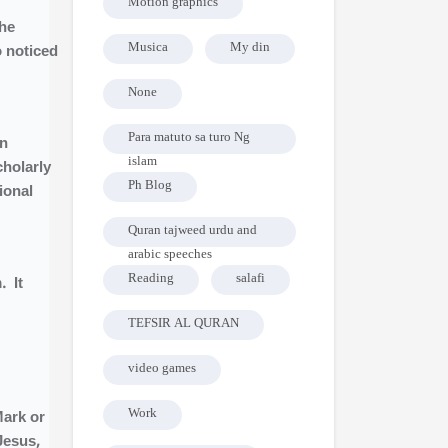
Motion graphics
the
Musica
My din
o noticed
None
Para matuto sa turo Ng
in
islam
cholarly
Ph Blog
ional
Quran tajweed urdu and
arabic speeches
Reading
salafi
. It
TEFSIR AL QURAN
video games
Work
Mark or
Jesus,