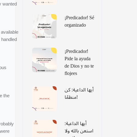
y wanted
¡Predicador! Sé
organizado
 available
o handled
¡Predicador!
Pide la ayuda
de Dios y no te
rous
flojees
أيها الداعية: كن
e the
منظمًا!
أيها الداعية:
robably
استعن بالله ولا
 were