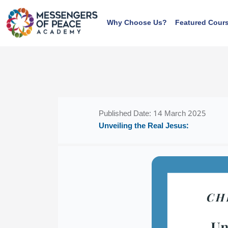
Skip to main content
Why Choose Us?
Featured Cour
Blocks
Blocks
Published Date: 14 March 2025
Unveiling the Real Jesus: