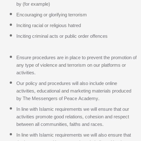
by (for example)
Encouraging or glorifying terrorism
Inciting racial or religious hatred
Inciting criminal acts or public order offences
Ensure procedures are in place to prevent the promotion of
any type of violence and terrorism on our platforms or
activities.
Our policy and procedures will also include online
activities, educational and marketing materials produced
by The Messengers of Peace Academy.
In line with Islamic requirements we will ensure that our
activities promote good relations, cohesion and respect
between all communities, faiths and races.
In line with Islamic requirements we will also ensure that