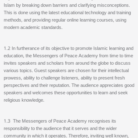
Islam by breaking down barriers and clarifying misconceptions.
This is done using the latest educational technology and training
methods, and providing regular online learning courses, using
modern academic standards.
1.2 In furtherance of its objective to promote Islamic learning and
education, the Messengers of Peace Academy from time to time
invites speakers and scholars from around the globe to discuss
various topics. Guest speakers are chosen for their intellectual
prowess, ability to challenge listeners, ability to present fresh
perspectives and their reputation. The audience appreciates good
speakers and welcomes these opportunities to learn and seek
religious knowledge.
1.3 The Messengers of Peace Academy recognises its
responsibility to the audience that it serves and the wider
community in which it operates. Therefore, inviting well known,