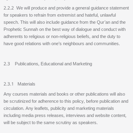
2.2.2 We will produce and provide a general guidance statement
for speakers to refrain from extremist and hateful, unlawful
speech. This will also include guidance from the Qur’an and the
Prophetic Sunnah on the best way of dialogue and conduct with
adherents to religious or non-religious beliefs, and the duty to
have good relations with one’s neighbours and communities.
2.3 Publications, Educational and Marketing
2.3.1 Materials
Any courses materials and books or other publications will also
be scrutinized for adherence to this policy, before publication and
circulation. Any leaflets, publicity and marketing materials
including media press releases, interviews and website content,
will be subject to the same scrutiny as speakers.