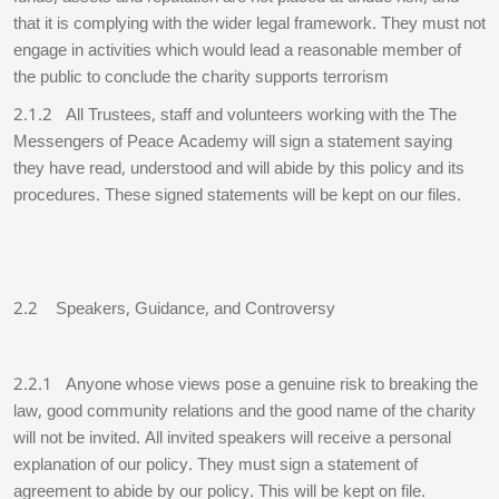
that it is complying with the wider legal framework. They must not
engage in activities which would lead a reasonable member of
the public to conclude the charity supports terrorism
2.1.2 All Trustees, staff and volunteers working with the The
Messengers of Peace Academy will sign a statement saying
they have read, understood and will abide by this policy and its
procedures. These signed statements will be kept on our files.
2.2 Speakers, Guidance, and Controversy
2.2.1 Anyone whose views pose a genuine risk to breaking the
law, good community relations and the good name of the charity
will not be invited. All invited speakers will receive a personal
explanation of our policy. They must sign a statement of
agreement to abide by our policy. This will be kept on file.