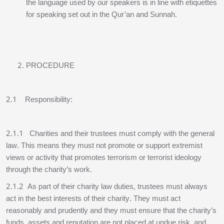
the language used by our speakers is in line with etiquettes
for speaking set out in the Qur’an and Sunnah.
PROCEDURE
2.1 Responsibility:
2.1.1 Charities and their trustees must comply with the general
law. This means they must not promote or support extremist
views or activity that promotes terrorism or terrorist ideology
through the charity’s work.
2.1.2 As part of their charity law duties, trustees must always
act in the best interests of their charity. They must act
reasonably and prudently and they must ensure that the charity’s
funds, assets and reputation are not placed at undue risk, and