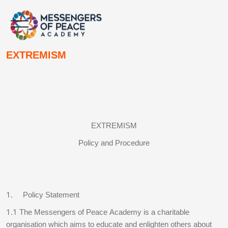
Skip to main content
Skip to main content
EXTREMISM
Blocks
Blocks
EXTREMISM
Policy and Procedure
1. Policy Statement
1.1 The Messengers of Peace Academy is a charitable
organisation which aims to educate and enlighten others about