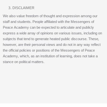
DISCLAIMER
We also value freedom of thought and expression among our
staff and students. People affiliated with the Messengers of
Peace Academy can be expected to articulate and publicly
express a wide array of opinions on various issues, including on
subjects that tend to generate heated public discourse. These,
however, are their personal views and do not in any way reflect
the official policies or positions of the Messengers of Peace
Academy, which, as an institution of learning, does not take a
stance on political matters.
Blocks