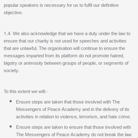
popular speakers is necessary for us to fulfil our definitive
objective.
1.4 We also acknowledge that we have a duty under the law to
ensure that our charity is not used for speeches and activities
that are unlawful. The organisation will continue to ensure the
messages imparted from its platform do not promote hatred,
bigotry or animosity between groups of people, or segments of
society.
To this extent we will:-
Ensure steps are taken that those involved with The
Messengers of Peace Academy and in the delivery of its
activities in relation to violence, terrorism, and hate crime.
Ensure steps are taken to ensure that those involved with
The Messengers of Peace Academy do not break the law