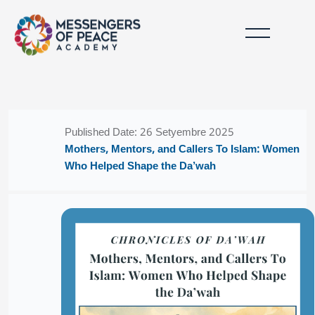
Lumaktaw patungo sa pangunahing nilalaman
Mga Bloke
Mga Bloke
Published Date: 26 Setyembre 2025
Mothers, Mentors, and Callers To Islam: Women
Who Helped Shape the Da’wah