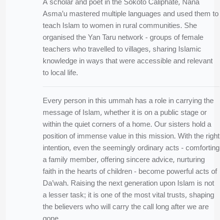
A scholar and poet in the Sokoto Caliphate, Nana
Asma’u mastered multiple languages and used them to
teach Islam to women in rural communities. She
organised the Yan Taru network - groups of female
teachers who travelled to villages, sharing Islamic
knowledge in ways that were accessible and relevant
to local life.
Every person in this ummah has a role in carrying the
message of Islam, whether it is on a public stage or
within the quiet corners of a home. Our sisters hold a
position of immense value in this mission. With the right
intention, even the seemingly ordinary acts - comforting
a family member, offering sincere advice, nurturing
faith in the hearts of children - become powerful acts of
Da’wah. Raising the next generation upon Islam is not
a lesser task; it is one of the most vital trusts, shaping
the believers who will carry the call long after we are
gone.