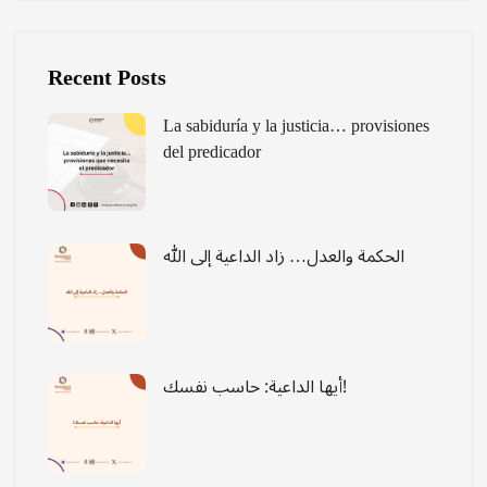
Laktawan ang [Cocoon] Recent blog posts list
Recent Posts
La sabiduría y la justicia… provisiones
del predicador
الحكمة والعدل… زاد الداعية إلى الله
أيها الداعية: حاسب نفسك!