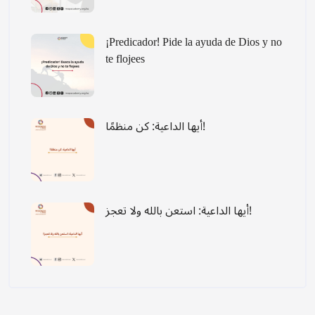
¡Predicador! Pide la ayuda de Dios y no
te flojees
أيها الداعية: كن منظمًا!
أيها الداعية: استعن بالله ولا تعجز!