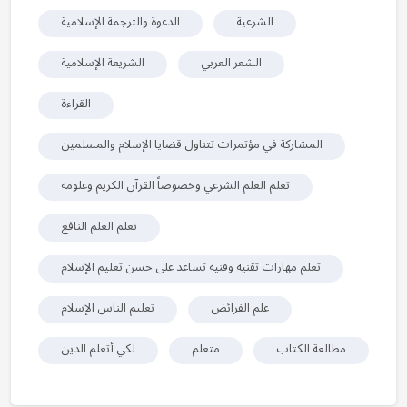
الدعوة والترجمة الإسلامية
الشرعية
الشريعة الإسلامية
الشعر العربي
القراءة
المشاركة في مؤتمرات تتناول قضايا الإسلام والمسلمين
تعلم العلم الشرعي وخصوصاً القرآن الكريم وعلومه
تعلم العلم النافع
تعلم مهارات تقنية وفنية تساعد على حسن تعليم الإسلام
تعليم الناس الإسلام
علم الفرائض
لكي أتعلم الدين
متعلم
مطالعة الكتاب