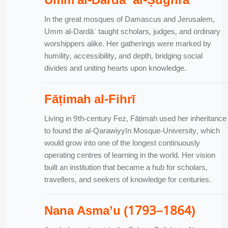
Umm al-Dardāʾ al-Ṣughrā
In the great mosques of Damascus and Jerusalem,
Umm al-Dardāʾ taught scholars, judges, and ordinary
worshippers alike. Her gatherings were marked by
humility, accessibility, and depth, bridging social
divides and uniting hearts upon knowledge.
Fāṭimah al-Fihrī
Living in 9th-century Fez, Fāṭimah used her inheritance
to found the al-Qarawiyyīn Mosque-University, which
would grow into one of the longest continuously
operating centres of learning in the world. Her vision
built an institution that became a hub for scholars,
travellers, and seekers of knowledge for centuries.
Nana Asma’u (1793–1864)