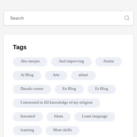
Mga Bloke
Mga Bloke
Laktawan ang [Cocoon] Global search (sidebar)
Laktawan ang Tags
Tags
Abu merjan
And improving
Anime
Ar Blog
Arte
athari
Dawah course
En Blog
Es Blog
I interested to fill knowledge of my religion
Innomed
Islam
Learn language
learning
More skills