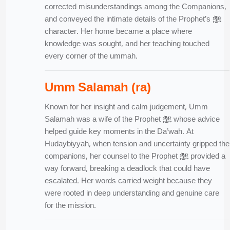
corrected misunderstandings among the Companions,
and conveyed the intimate details of the Prophet’s ﷺ
character. Her home became a place where
knowledge was sought, and her teaching touched
every corner of the ummah.
Umm Salamah (ra)
Known for her insight and calm judgement, Umm
Salamah was a wife of the Prophet ﷺ whose advice
helped guide key moments in the Da’wah. At
Hudaybiyyah, when tension and uncertainty gripped the
companions, her counsel to the Prophet ﷺ provided a
way forward, breaking a deadlock that could have
escalated. Her words carried weight because they
were rooted in deep understanding and genuine care
for the mission.