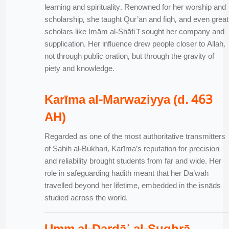
learning and spirituality. Renowned for her worship and
scholarship, she taught Qur’an and fiqh, and even great
scholars like Imām al-Shāfiʿī sought her company and
supplication. Her influence drew people closer to Allah,
not through public oration, but through the gravity of
piety and knowledge.
Karīma al-Marwaziyya (d. 463
AH)
Regarded as one of the most authoritative transmitters
of Sahih al-Bukhari, Karīma’s reputation for precision
and reliability brought students from far and wide. Her
role in safeguarding hadith meant that her Da’wah
travelled beyond her lifetime, embedded in the isnāds
studied across the world.