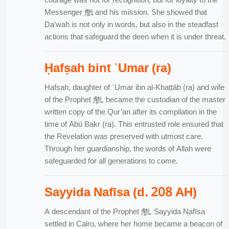
courage was not for recognition, but for loyalty to the
Messenger ﷺ and his mission. She showed that
Da’wah is not only in words, but also in the steadfast
actions that safeguard the deen when it is under threat.
Ḥafṣah bint ʿUmar (ra)
Ḥafṣah, daughter of ʿUmar ibn al-Khaṭṭāb (ra) and wife
of the Prophet ﷺ, became the custodian of the master
written copy of the Qur’an after its compilation in the
time of Abū Bakr (ra). This entrusted role ensured that
the Revelation was preserved with utmost care.
Through her guardianship, the words of Allah were
safeguarded for all generations to come.
Sayyida Nafīsa (d. 208 AH)
A descendant of the Prophet ﷺ, Sayyida Nafīsa
settled in Cairo, where her home became a beacon of