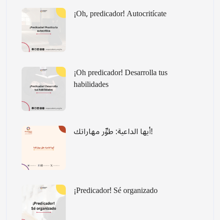
¡Oh, predicador! Autocritícate
¡Oh predicador! Desarrolla tus
habilidades
أيها الداعية: طوِّر مهاراتك!
¡Predicador! Sé organizado