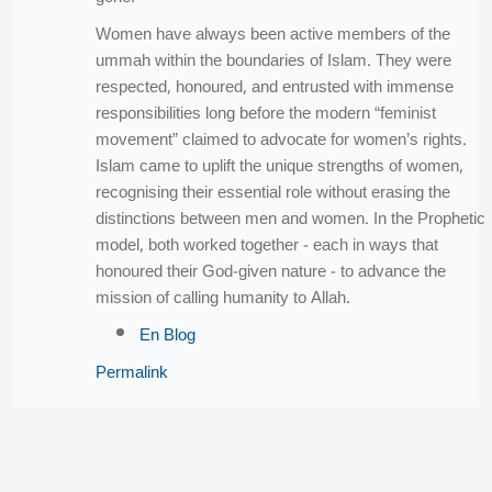
Women have always been active members of the
ummah within the boundaries of Islam. They were
respected, honoured, and entrusted with immense
responsibilities long before the modern “feminist
movement” claimed to advocate for women’s rights.
Islam came to uplift the unique strengths of women,
recognising their essential role without erasing the
distinctions between men and women. In the Prophetic
model, both worked together - each in ways that
honoured their God-given nature - to advance the
mission of calling humanity to Allah.
En Blog
Permalink