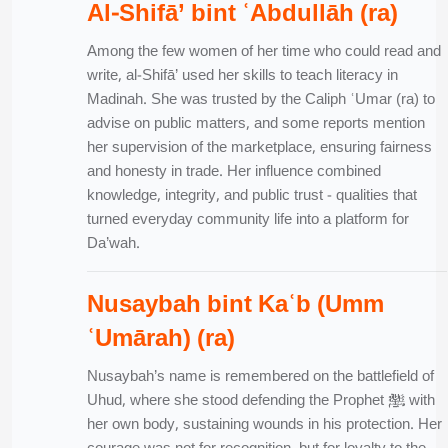
Al-Shifā’ bint ʿAbdullāh (ra)
Among the few women of her time who could read and
write, al-Shifā’ used her skills to teach literacy in
Madinah. She was trusted by the Caliph ʿUmar (ra) to
advise on public matters, and some reports mention
her supervision of the marketplace, ensuring fairness
and honesty in trade. Her influence combined
knowledge, integrity, and public trust - qualities that
turned everyday community life into a platform for
Da’wah.
Nusaybah bint Kaʿb (Umm
ʿUmārah) (ra)
Nusaybah’s name is remembered on the battlefield of
Uhud, where she stood defending the Prophet ﷺ with
her own body, sustaining wounds in his protection. Her