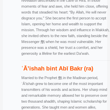
revelation descended in the cave of Hira. In those
moments of fear and awe, she held him close, offering
words that steadied his heart: “By Allah, He will never
disgrace you.” She became the first person to accept
Islam, opening her home and wealth to support the
mission. Through her wisdom and influence in Makkah,
she invited others to the new faith, standing beside the
Messenger ﷺ when he was most vulnerable. Her
presence was a shield, her trust a comfort, and her
generosity a lifeline for the earliest Da’wah.
ʿĀ’ishah bint Abī Bakr (ra)
Married to the Prophet ﷺ in the Madinan period,
ʿĀ’ishah grew to become one of the most important
transmitters of his words and actions. Her sharp mind
and remarkable memory allowed her to preserve over
two thousand ahadith, shaping Islamic scholarship for
generations. She taught men and women alike,