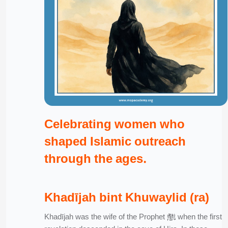
Celebrating women who
shaped Islamic outreach
through the ages.
Khadījah bint Khuwaylid (ra)
Khadījah was the wife of the Prophet ﷺ when the first