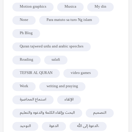
Motion graphics
Musica
My din
None
Para matuto sa turo Ng islam
Ph Blog
Quran tajweed urdu and arabic speeches
Reading
salafi
TEFSIR AL QURAN
video games
Work
writing and praying
استماع المحاضرة
الإلقاء
البحث وإلقاء الكلمة والدعوه والتعليم
التصميم
التوحيد
الدعوة
الدعوة إلى الله،